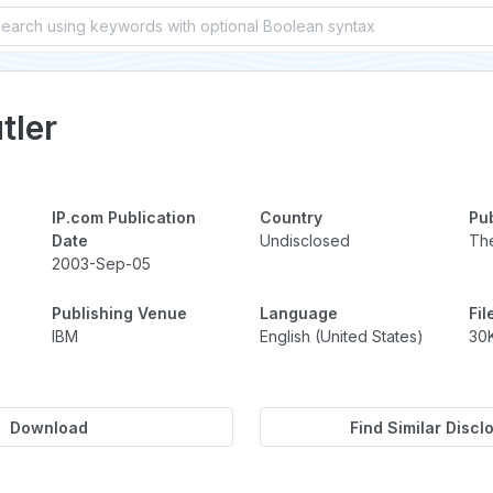
Requir
tler
IP.com Publication
Country
Pu
Date
Undisclosed
The
2003-Sep-05
Publishing Venue
Language
Fil
IBM
English (United States)
30
Download
Find Similar Discl