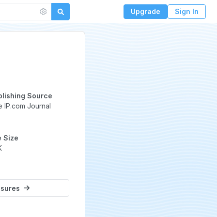
Upgrade
Sign In
ed
blishing Source
 IP.com Journal
e Size
K
osures