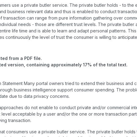
mers use a private butler service. The private butler holds - to the 
 and business relevant data and thus is enabled to conduct transactio
f transaction can range from pure information gathering over comme
ndividual needs - those are different trust levels. The private butle
ntire life time and is able to learn and adapt personal patterns. This 
s continuously the level of trust the consumer is willing to anticipat
ted from a PDF file.
ted version, containing approximately 17% of the total text.
m Statement Many portal owners tried to extend their business and co
through business intelligence support consumer spending. The probl
date due to data privacy concerns.
approaches do not enable to conduct private and/or commercial int
st level acceptable by a user and/or the one or more transaction part
ing transaction.
that consumers use a private butler service. The private butler holds