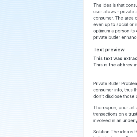
The idea is that consu
user allows - private
consumer. The area o
even up to social or i
optimum a person its e
private butler enhance
Text preview
This text was extrac
This is the abbrevia
Private Butler Proble
consumer info, thus 
don't disclose those 
Thereupon, prior art 
transactions on a tru
involved in an underly
Solution The idea is 