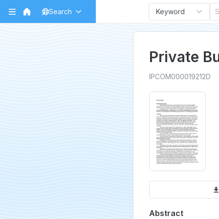
Search
Keyword
Private Bu
IPCOM000019212D
Abstract