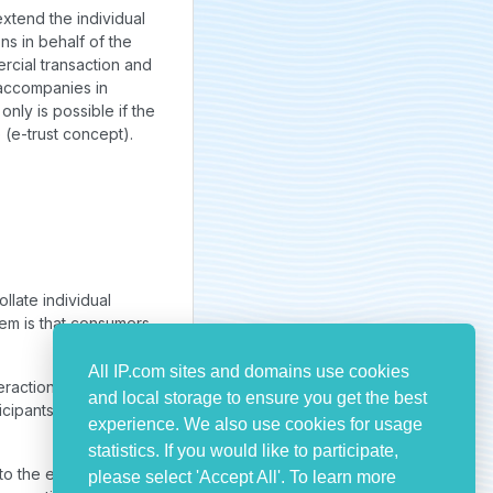
extend the individual
ns in behalf of the
rcial transaction and
r accompanies in
only is possible if the
e (e-trust concept).
llate individual
em is that consumers
All IP.com sites and domains use cookies
eractions or
and local storage to ensure you get the best
icipants being
experience. We also use cookies for usage
statistics. If you would like to participate,
 to the extend the
please select 'Accept All'. To learn more