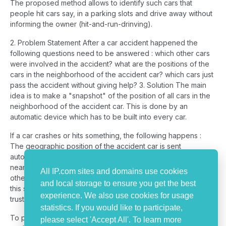
The proposed method allows to identify such cars that
people hit cars say, in a parking slots and drive away without
informing the owner (hit-and-run-drinving).
2. Problem Statement After a car accident happened the
following questions need to be answered : which other cars
were involved in the accident? what are the positions of the
cars in the neighborhood of the accident car? which cars just
pass the accident without giving help? 3. Solution The main
idea is to make a "snapshot" of the position of all cars in the
neighborhood of the accident car. This is done by an
automatic device which has to be built into every car.
If a car crashes or hits something, the following happens :
The geographic position of the accident car is sent
automatically to a trust center . A signal is sent out in the very
near surrounding "that there is a crash". The devices of the
All IP.com sites and domains use cookies
other cars in the neighborhood of the accident car receive
and local storage to ensure you get the best
this signal and send now their own geographical position to a
experience. We also use cookies for usage
trust center or to the accident car.
statistics. If you would like to participate,
To promote the implementation of the device a discount
please select 'Accept All'. To learn more