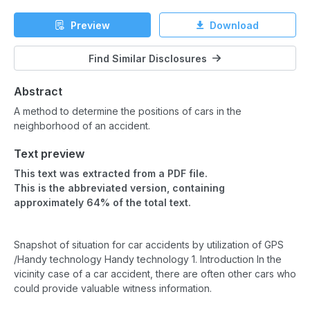
Preview
Download
Find Similar Disclosures
Abstract
A method to determine the positions of cars in the
neighborhood of an accident.
Text preview
This text was extracted from a PDF file.
This is the abbreviated version, containing
approximately 64% of the total text.
Snapshot of situation for car accidents by utilization of GPS
/Handy technology Handy technology 1. Introduction In the
vicinity case of a car accident, there are often other cars who
could provide valuable witness information.