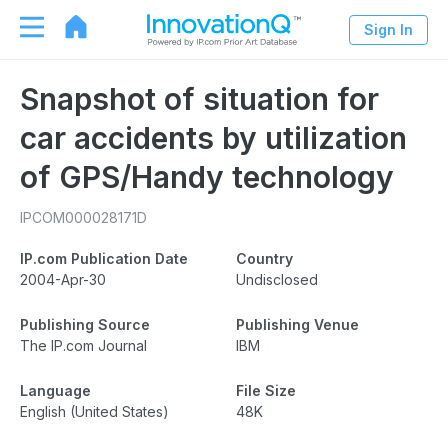
Sign In
Snapshot of situation for
car accidents by utilization
of GPS/Handy technology
IPCOM000028171D
IP.com Publication Date
Country
2004-Apr-30
Undisclosed
Publishing Source
Publishing Venue
The IP.com Journal
IBM
Language
File Size
English (United States)
48K